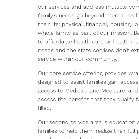
our services and address multiple co
family’s needs go beyond mental healt
their life: physical, financial, housin
whole family as part of our mission. 
to affordable health care or health in
needs and the state services don’t exten
service within our community.
Our core service offering provides 
designed to assist families gain access
access to Medicaid and Medicare, and 
access the benefits that they qualify f
filled.
Our second service area is education a
families to help them realize their full p