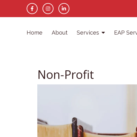
Home
About
Services
EAP Ser
Non-Profit