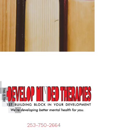
253-750-2664