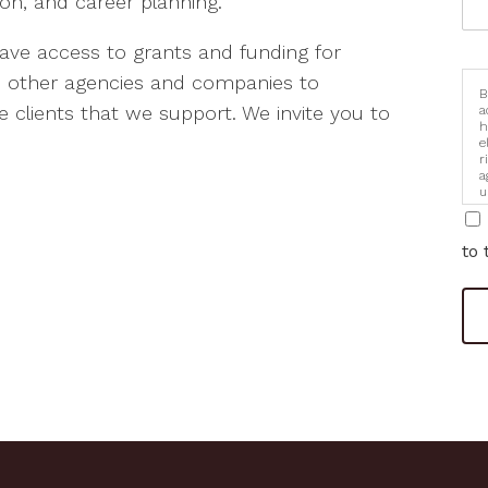
n, and career planning.
have access to grants and funding for
th other agencies and companies to
B
 clients that we support. We invite you to
a
h
e
r
a
u
i
to 