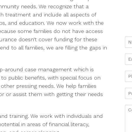
mmunity needs. We recognize that a
h treatment and include all aspects of
g, jobs, and education. We now work with the
Because some families do not have access
surance doesn’t cover funding for these
d to all families, we are filling the gaps in
wrap-around case management which is
 to public benefits, with special focus on
other pressing needs. We help families
or or assist them with getting their needs
nd training. We work with individuals and
otential in areas of financial literacy,