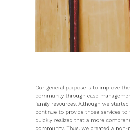
Our general purpose is to improve the
community through case management, 
family resources. Although we started
continue to provide those services to
quickly realized that a more compreh
community. Thus, we created a non-pr