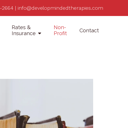
-2664
|
info@developmindedtherapies.com
Rates &
Non-
Contact
Insurance
Profit