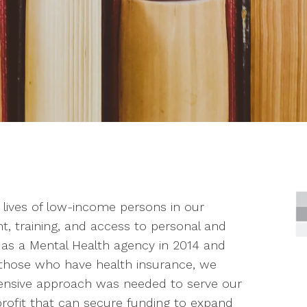
 lives of low-income persons in our
training, and access to personal and
 as a Mental Health agency in 2014 and
 those who have health insurance, we
ensive approach was needed to serve our
ofit that can secure funding to expand