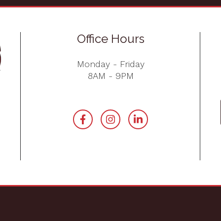
Office Hours
Monday - Friday
8AM - 9PM