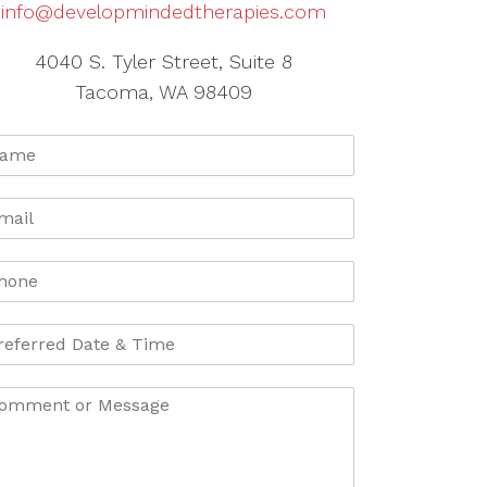
info@developmindedtherapies.com
4040 S. Tyler Street, Suite 8
Tacoma, WA 98409