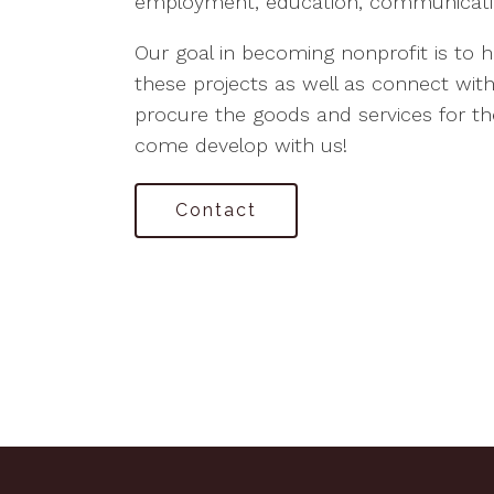
employment, education, communicatio
Our goal in becoming nonprofit is to 
these projects as well as connect wi
procure the goods and services for the
come develop with us!
Contact