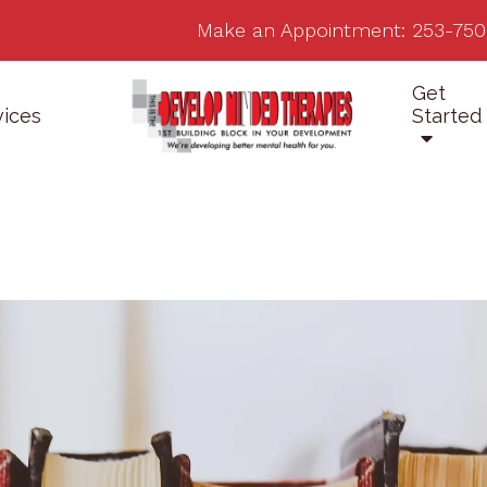
Make an Appointment:
253-750
Get
vices
Started