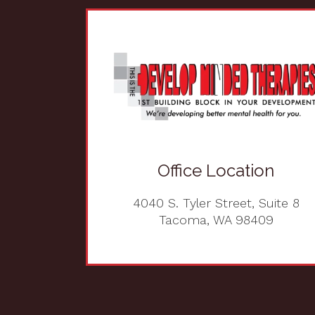
Office Location
4040 S. Tyler Street, Suite 8
Tacoma, WA 98409