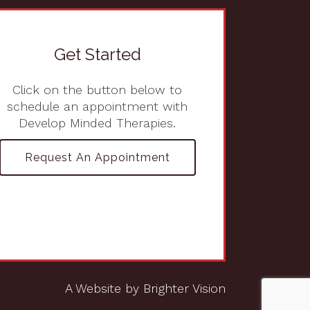
Get Started
Click on the button below to
schedule an appointment with
Develop Minded Therapies.
Request An Appointment
A Website by
Brighter Vision