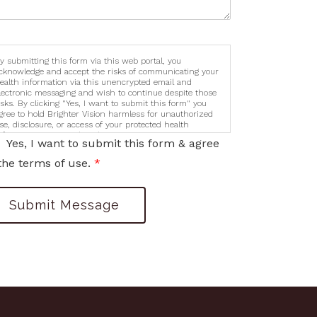
y submitting this form via this web portal, you
cknowledge and accept the risks of communicating your
ealth information via this unencrypted email and
lectronic messaging and wish to continue despite those
isks. By clicking "Yes, I want to submit this form" you
gree to hold Brighter Vision harmless for unauthorized
se, disclosure, or access of your protected health
nformation sent via this electronic means.
Yes, I want to submit this form & agree
the terms of use.
*
Submit Message