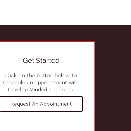
Get Started
Click on the button below to
schedule an appointment with
Develop Minded Therapies.
Request An Appointment