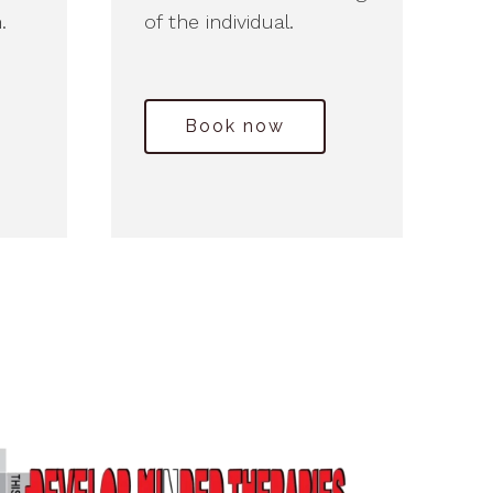
.
of the individual.
Book now