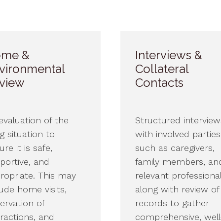
me &
Interviews &
vironmental
Collateral
view
Contacts
evaluation of the
Structured interview
ng situation to
with involved partie
re it is safe,
such as caregivers,
portive, and
family members, an
ropriate. This may
relevant profession
lude home visits,
along with review of
ervation of
records to gather
eractions, and
comprehensive, well