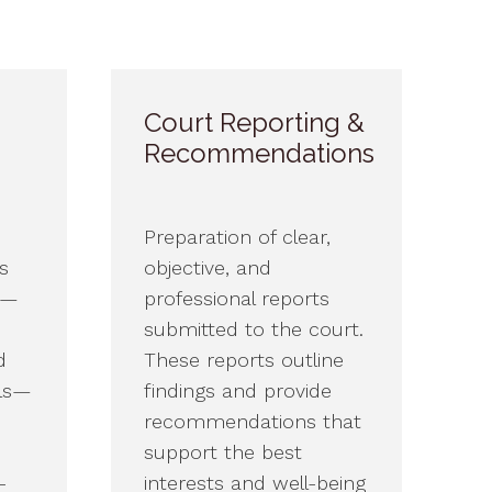
Court Reporting &
Recommendations
Preparation of clear,
s
objective, and
s—
professional reports
submitted to the court.
d
These reports outline
als—
findings and provide
recommendations that
support the best
-
interests and well-being