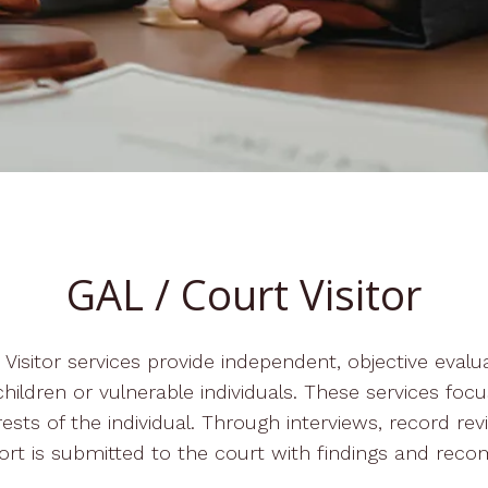
GAL / Court Visitor
isitor services provide independent, objective evalu
hildren or vulnerable individuals. These services focus
rests of the individual. Through interviews, record revi
ort is submitted to the court with findings and rec