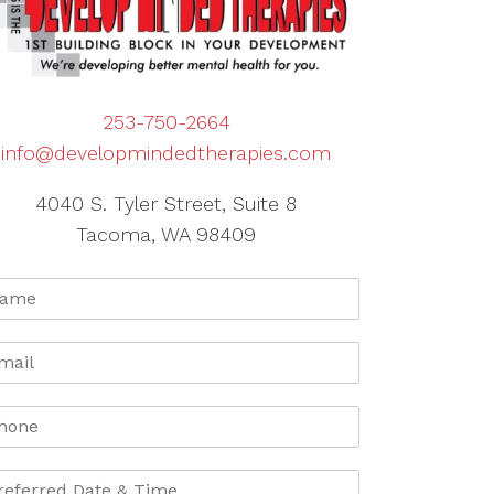
253-750-2664
info@developmindedtherapies.com
4040 S. Tyler Street, Suite 8
Tacoma, WA 98409