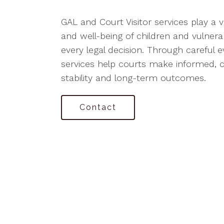
GAL and Court Visitor services play a vi
and well-being of children and vulnera
every legal decision. Through careful e
services help courts make informed,
stability and long-term outcomes.
Contact