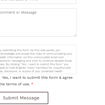
y submitting this form via this web portal, you
cknowledge and accept the risks of communicating your
ealth information via this unencrypted email and
lectronic messaging and wish to continue despite those
isks. By clicking "Yes, I want to submit this form" you
gree to hold Brighter Vision harmless for unauthorized
se, disclosure, or access of your protected health
nformation sent via this electronic means.
Yes, I want to submit this form & agree
the terms of use.
*
Submit Message