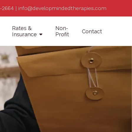
-2664
|
info@developmindedtherapies.com
Rates &
Non-
Contact
Insurance
Profit