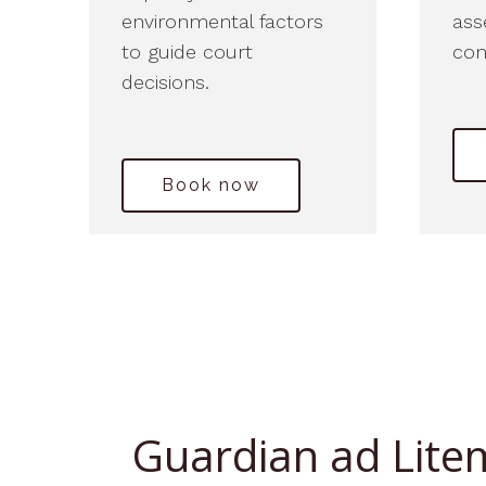
environmental factors
ass
to guide court
con
decisions.
Book now
Guardian ad Lite