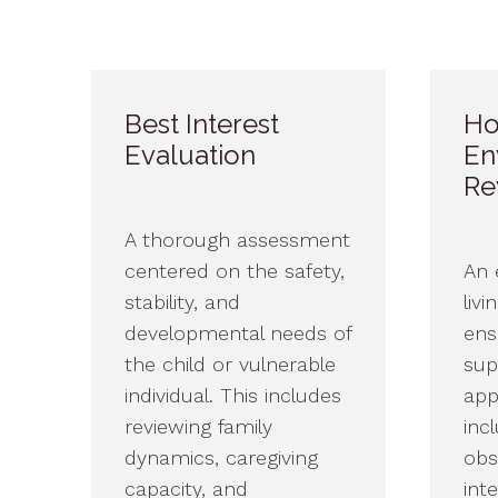
Best Interest
Ho
Evaluation
En
Re
A thorough assessment
centered on the safety,
An 
stability, and
livi
developmental needs of
ensu
the child or vulnerable
sup
individual. This includes
app
reviewing family
inc
dynamics, caregiving
obs
capacity, and
int