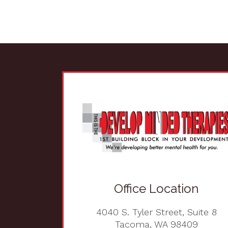
Office Location
4040 S. Tyler Street, Suite 8
Tacoma, WA 98409