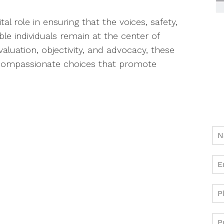
tal role in ensuring that the voices, safety,
ble individuals remain at the center of
valuation, objectivity, and advocacy, these
 compassionate choices that promote