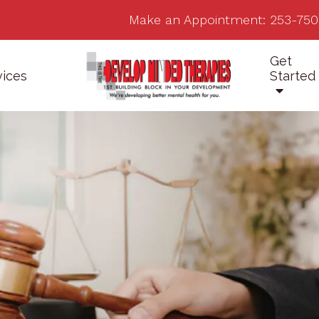
Make an Appointment:
253-750
Get
vices
Started