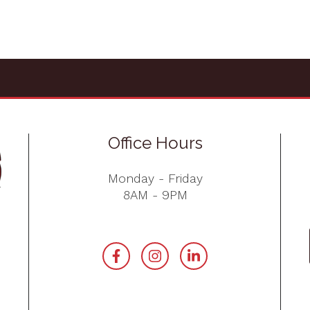
Office Hours
Monday - Friday
8AM - 9PM