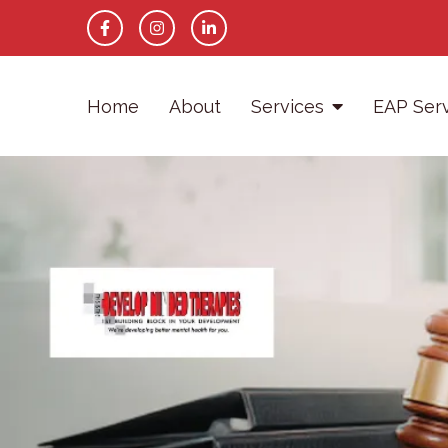
Home
About
Services
EAP Ser