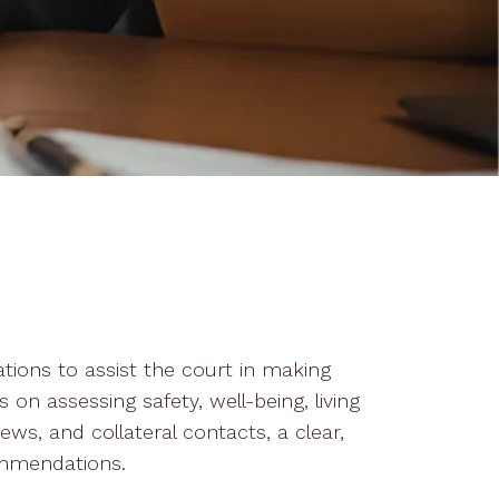
ations to assist the court in making
 on assessing safety, well-being, living
ews, and collateral contacts, a clear,
ommendations.