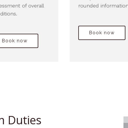
essment of overall
rounded information
ditions.
Book now
Book now
m Duties