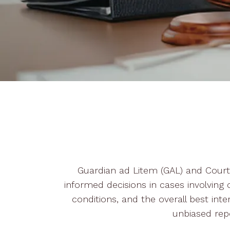
Guardian ad Litem (GAL) and Court V
informed decisions in cases involving c
conditions, and the overall best inte
unbiased rep